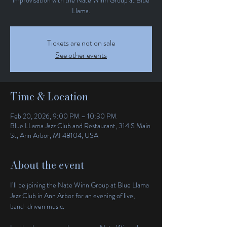
Llama.
Tickets are not on sale
See other events
Time & Location
Feb 20, 2026, 9:00 PM – 10:30 PM
Blue LLama Jazz Club and Restaurant, 314 S Main
St, Ann Arbor, MI 48104, USA
About the event
I’ll be joining the Nate Winn Group at Blue Llama 
Jazz Club in Ann Arbor for an evening of live, 
band-driven music.