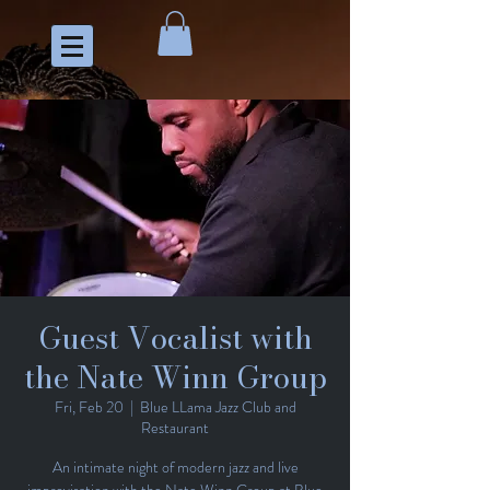
Guest Vocalist with
the Nate Winn Group
Fri, Feb 20
  |  
Blue LLama Jazz Club and
Restaurant
An intimate night of modern jazz and live
improvisation with the Nate Winn Group at Blue