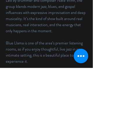
Led by drummer and composer Nate Winn, the 
group blends modern jazz, blues, and gospel 
influences with expressive improvisation and deep 
musicality. It’s the kind of show built around real 
musicians, real interaction, and the energy that 
only happens in the moment.
Blue Llama is one of the area’s premier listening 
rooms, so if you enjoy thoughtful, live jazz in an 
intimate setting, this is a beautiful place to 
experience it.
There will be two sets at 
7:00 PM and 9:00 PM
, 
with a 
$25 cover
.
Reservations
Share this event