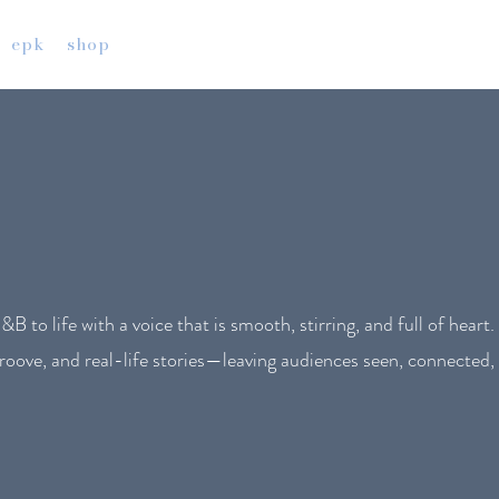
epk
shop
 to life with a voice that is smooth, stirring, and full of heart.
roove, and real-life stories—leaving audiences seen, connected, 