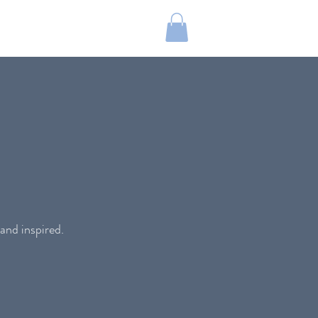
and inspired.