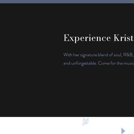
Experience Krist
With her signature blend of soul, R&B,
and unforgettable. Come for the music, 