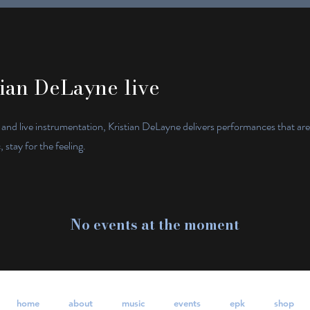
ian DeLayne live
 and live instrumentation, Kristian DeLayne delivers performances that ar
stay for the feeling.
No events at the moment
home
about
music
events
epk
shop