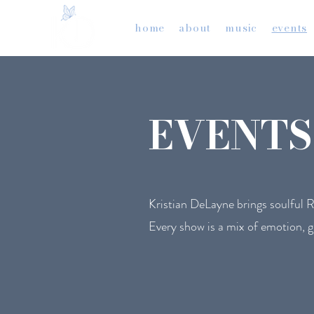
home
about
music
events
EVENTS
Kristian DeLayne brings soulful R&B
Every show is a mix of emotion, g